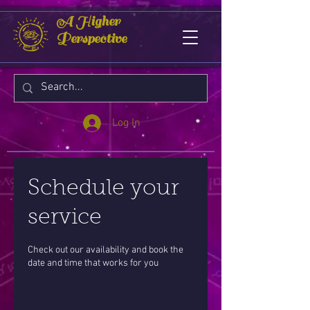
A Higher
Perspective
Log In
Schedule your
service
Check out our availability and book the
date and time that works for you